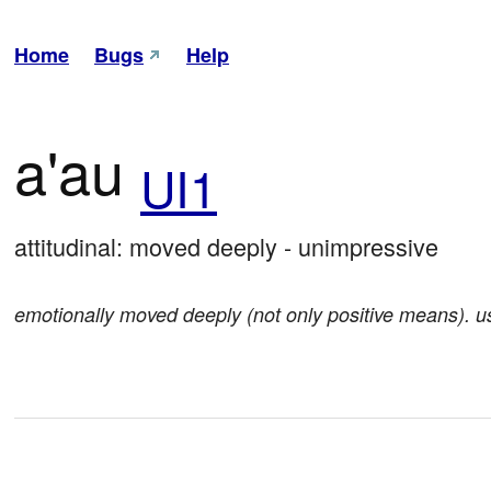
Home
Bugs
Help
a'au
UI1
attitudinal: moved deeply - unimpressive
emotionally moved deeply (not only positive means). 