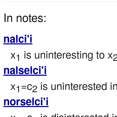
In notes:
nalci'i
x
 is uninteresting to x
1
nalselci'i
x
=c
 is uninterested i
1
2
norselci'i
x
=c
 is disinterested i