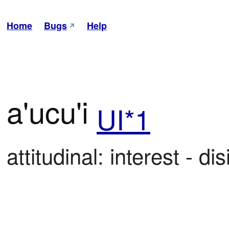
Home
Bugs
Help
a'ucu'i
UI*1
attitudinal: interest - di