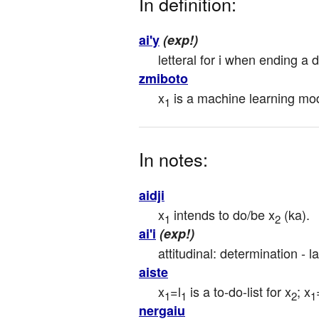
In definition:
ai'y
(exp!)
letteral for i when ending a d
zmiboto
x
 is a machine learning mod
1
In notes:
aidji
x
 intends to do/be x
 (ka).
1
2
ai'i
(exp!)
attitudinal: determination - l
aiste
x
=l
 is a to-do-list for x
; x
1
1
2
1
nergaiu