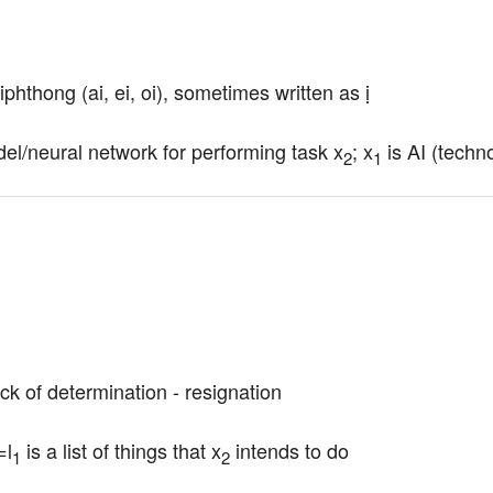
iphthong (ai, ei, oi), sometimes written as ị
el/neural network for performing task x
; x
 is AI (techn
2
1
ack of determination - resignation
=l
 is a list of things that x
 intends to do
1
2