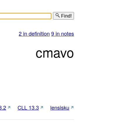
Find!
2 in definition
9 in notes
cmavo
3.2
CLL 13.3
lensisku