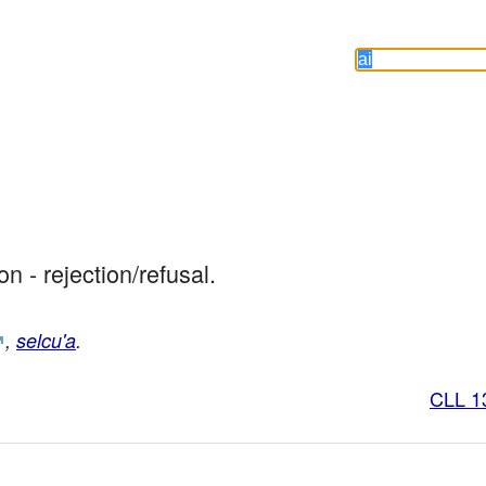
ion - rejection/refusal.
,
selcu'a
.
CLL 1