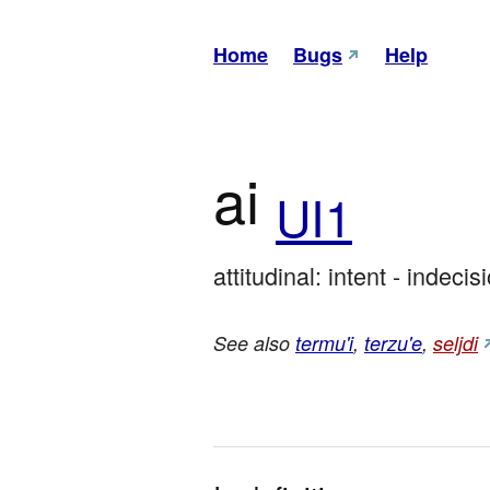
Home
Bugs
Help
ai
UI1
attitudinal: intent - indecis
See also
termu'i
,
terzu'e
,
seljdi