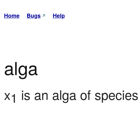
Home
Bugs
Help
alga
x
 is an alga of species
1