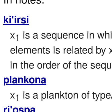
ki'irsi
x
 is a sequence in whi
1
elements is related by 
in the order of the seq
plankona
x
 is a plankton of typ
1
ri'ospa