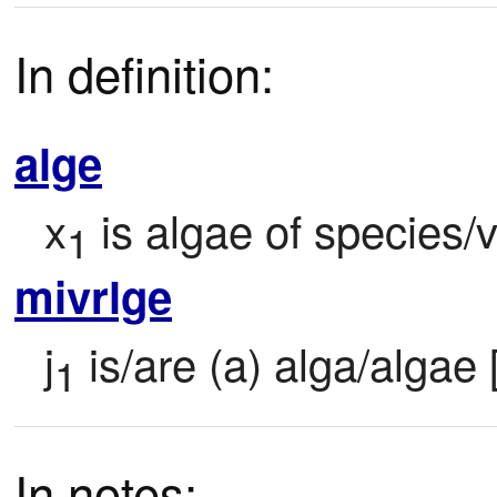
In definition:
alge
x
 is algae of species/v
1
mivrlge
j
 is/are (a) alga/algae
1
In notes: