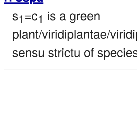
s
=c
 is a green 
1
1
plant/viridiplantae/viri
sensu strictu of species