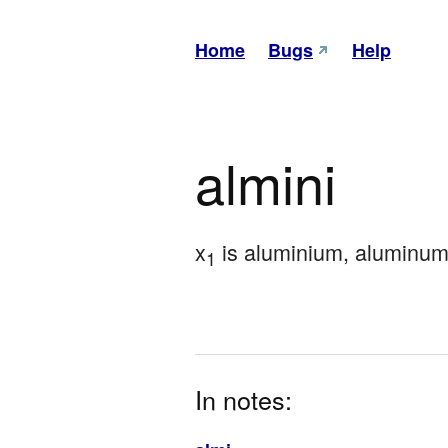
Home
Bugs
Help
almini
x
 is aluminium, aluminum
1
In notes: