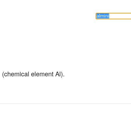
 (chemical element Al).