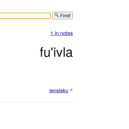
Find!
1 in notes
fu'ivla
lensisku