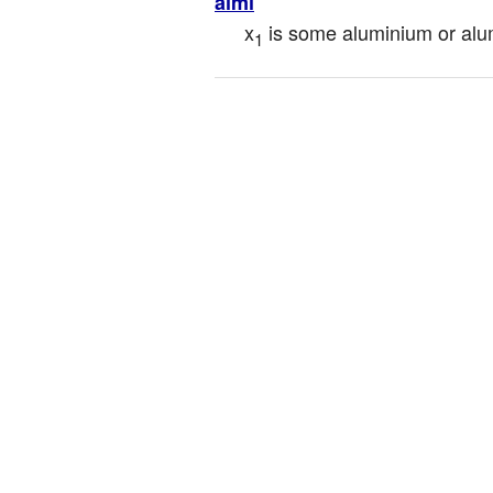
almi
x
 is some aluminium or alu
1