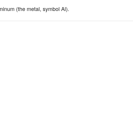
minum (the metal, symbol Al).