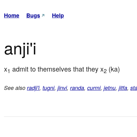
Home
Bugs
Help
anji'i
x
 admit to themselves that they x
 (ka)
1
2
See also
radji'i
,
tugni
,
jinvi
,
randa
,
curmi
,
jetnu
,
jitfa
,
st