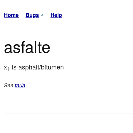
Home
Bugs
Help
asfalte
x
 is asphalt/bitumen
1
See
tarla