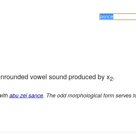
 unrounded vowel sound produced by x
.
2
with
abu zei sance
. The odd morphological form serves t