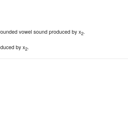
nrounded vowel sound produced by x
.
2
roduced by x
.
2