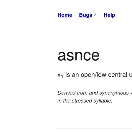
Home
Bugs
Help
asnce
x
 is an open/low central
1
Derived from and synonymous 
in the stressed syllable.