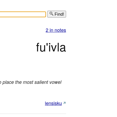
Find!
2 in notes
fu'ivla
o place the most salient vowel
lensisku