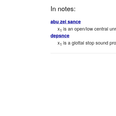
In notes:
abu zei sance
x
 is an open/low central u
1
depsnce
x
 is a glottal stop sound p
1