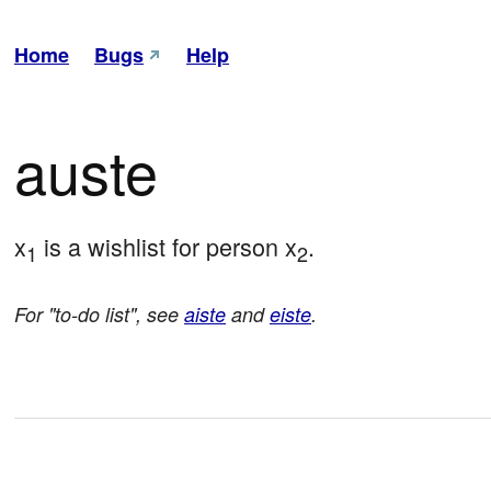
Home
Bugs
Help
auste
x
 is a wishlist for person x
.
1
2
For "to-do list", see
aiste
and
eiste
.