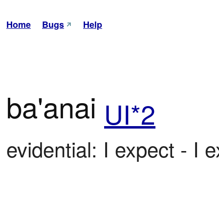
Home
Bugs
Help
ba'anai
UI*2
evidential: I expect - I