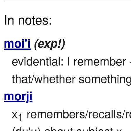
In notes:
moi'i
(exp!)
evidential: I remember -
that/whether something 
morji
x
 remembers/recalls/r
1
(du'u) about subject x