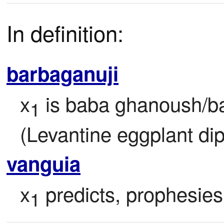
In definition:
barbaganuji
x
 is baba ghanoush/b
1
(Levantine eggplant di
vanguia
x
 predicts, prophesies
1