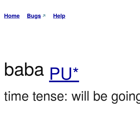
Home
Bugs
Help
baba
PU*
time tense: will be goin