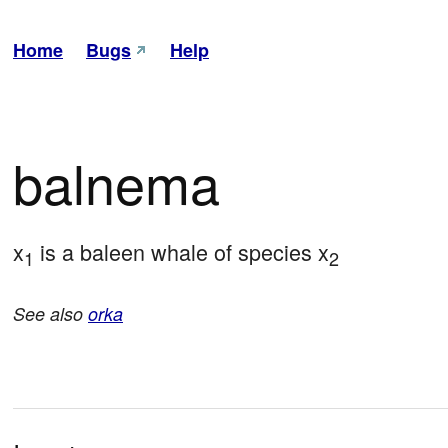
Home
Bugs
Help
balnema
x
 is a baleen whale of species x
1
2
See also
orka