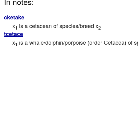
In notes:
cketake
x
 is a cetacean of species/breed x
1
2
tcetace
x
 is a whale/dolphin/porpoise (order Cetacea) of 
1