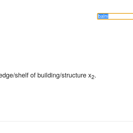
edge/shelf of building/structure x
.
2