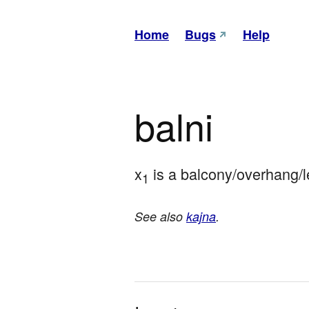
Home
Bugs
Help
balni
x
 is a balcony/overhang/l
1
See also
kajna
.