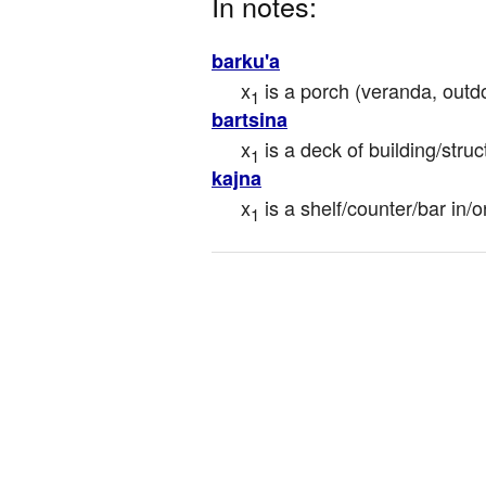
In notes:
barku'a
x
 is a porch (veranda, outd
1
bartsina
x
 is a deck of building/struc
1
kajna
x
 is a shelf/counter/bar in/
1