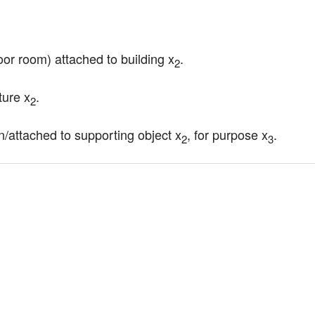
oor room) attached to building x
.
2
ture x
.
2
on/attached to supporting object x
, for purpose x
.
2
3