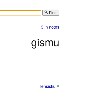
Find!
3 in notes
gismu
lensisku