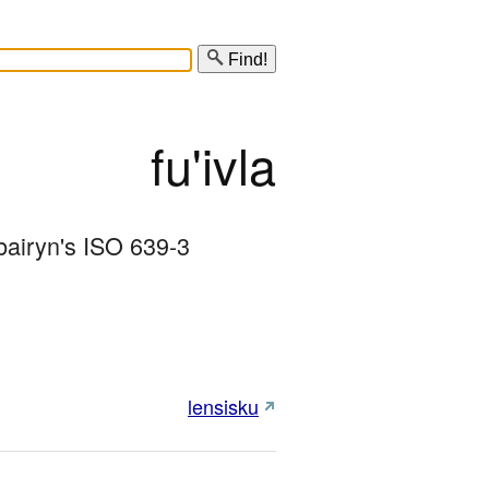
Find!
fu'ivla
bairyn's ISO 639-3 
lensisku