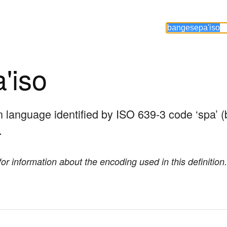
'iso
an language identified by ISO 639-3 code ‘spa’ (
.
or information about the encoding used in this definition.