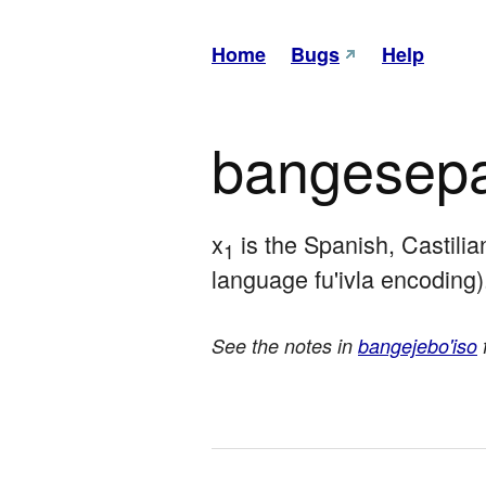
Home
Bugs
Help
bangesepa
x
 is the Spanish, Castili
1
language fu'ivla encoding)
See the notes in
bangejebo'iso
f