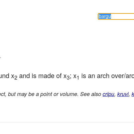
-
und x
 and is made of x
; x
 is an arch over/ar
2
3
1
ct, but may be a point or volume. See also
cripu
,
kruvi
,