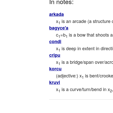
In notes:
arkada
x
 is an arcade (a structur
1
bagyce'a
c
=b
 is a bow that shoots 
1
1
condi
x
 is deep in extent in direc
1
cripu
x
 is a bridge/span over/acr
1
korcu
(adjective:) x
 is bent/crooke
1
kruvi
x
 is a curve/turn/bend in x
1
2