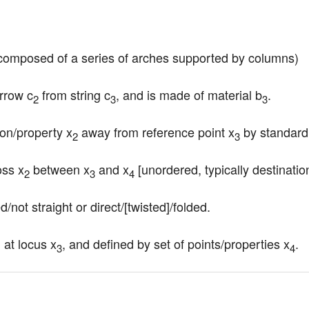
e composed of a series of arches supported by columns)
arrow c
 from string c
, and is made of material b
.
2
3
3
tion/property x
 away from reference point x
 by standard
2
3
oss x
 between x
 and x
 [unordered, typically destination 
2
3
4
d/not straight or direct/[twisted]/folded.
, at locus x
, and defined by set of points/properties x
.
3
4