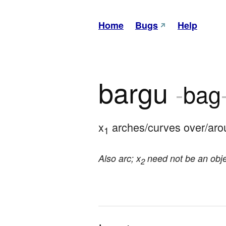
Home
Bugs
Help
bargu
-
bag
x
 arches/curves over/aro
1
Also arc; x
need not be an obje
2