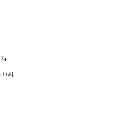
 x
.
4
first].