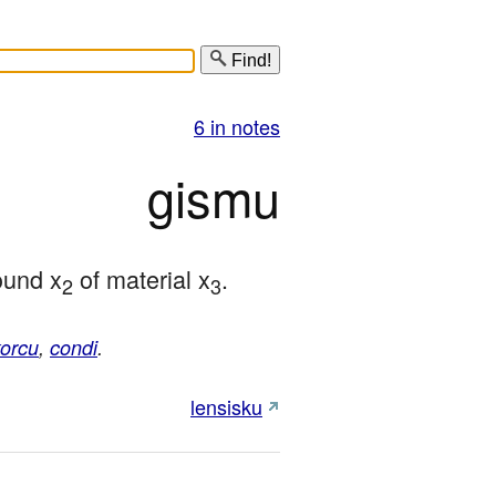
Find!
6 in notes
gismu
ound x
 of material x
.
2
3
korcu
,
condi
.
lensisku