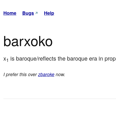
Home
Bugs
Help
barxoko
x
 is baroque/reflects the baroque era in prop
1
I prefer this over
zbaroke
now.