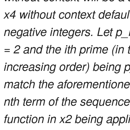
x4 without context default
negative integers. Let p_i
= 2 and the ith prime (i
increasing order) being p
match the aforementione
nth term of the sequence
function in x2 being app