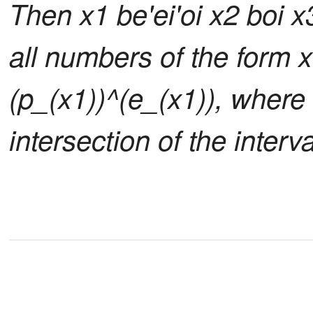
Then x1 be'ei'oi x2 boi x
all numbers of the form x
(p_(x1))^(e_(x1)), where 
intersection of the interva