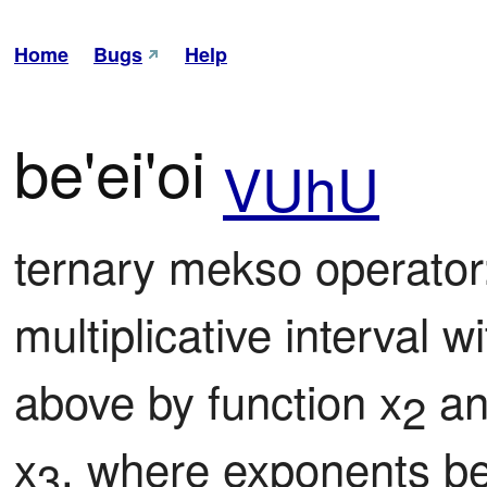
Home
Bugs
Help
be'ei'oi
VUhU
ternary mekso operator
multiplicative interval 
above by function x
 an
2
x
, where exponents be
3