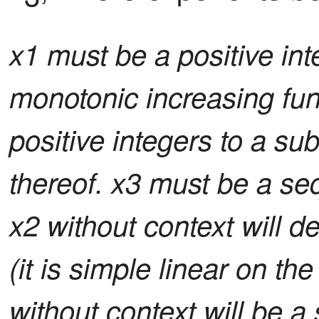
x1 must be a positive inte
monotonic increasing fun
positive integers to a su
thereof. x3 must be a se
x2 without context will d
(it is simple linear on the
without context will be a