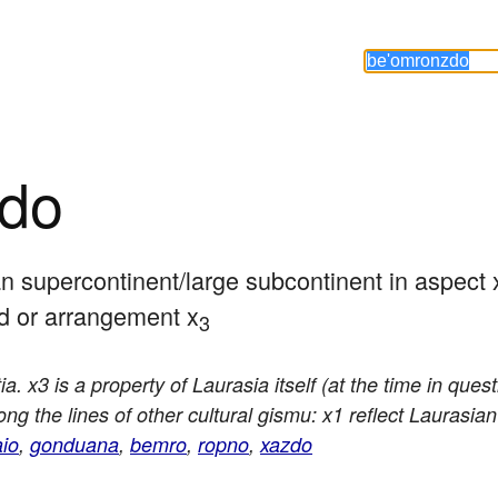
zdo
an supercontinent/large subcontinent in aspect 
od or arrangement x
3
a. x3 is a property of Laurasia itself (at the time in que
g the lines of other cultural gismu: x1 reflect Laurasian cu
io
,
gonduana
,
bemro
,
ropno
,
xazdo