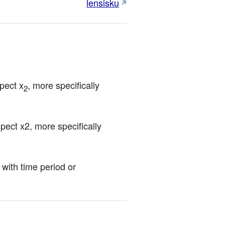
lensisku
pect x
, more specifically 
2
ct x2, more specifically 
with time period or 