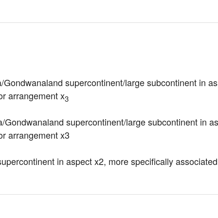
a/Gondwanaland supercontinent/large subcontinent in as
 or arrangement x
3
/Gondwanaland supercontinent/large subcontinent in aspe
 or arrangement x3
upercontinent in aspect x2, more specifically associated 