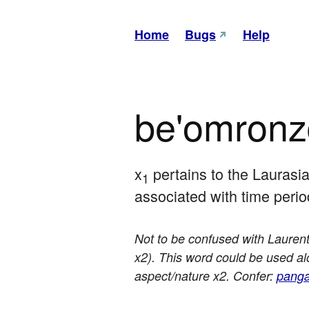
Home
Bugs
Help
be'omron
x
 pertains to the Laurasi
1
associated with time peri
Not to be confused with Laurenti
x2). This word could be used alon
aspect/nature x2. Confer:
panga