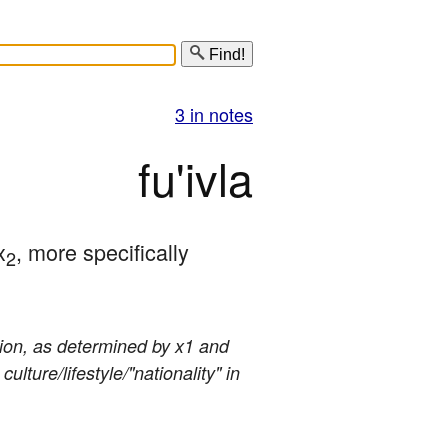
Find!
3 in notes
fu'ivla
x
, more specifically 
2
stion, as determined by x1 and
lture/lifestyle/"nationality" in