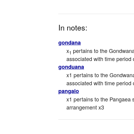
In notes:
gondana
x
 pertains to the Gondwan
1
associated with time period
gonduana
x1 pertains to the Gondwana
associated with time period
pangaio
x1 pertains to the Pangaea s
arrangement x3