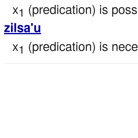
x
 (predication) is poss
1
zilsa'u
x
 (predication) is nec
1