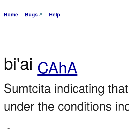
Home
Bugs
Help
bi'ai
CAhA
Sumtcita indicating that
under the conditions in