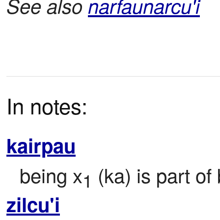
See also
narfaunarcu'i
In notes:
kairpau
being x
 (ka) is part of
1
zilcu'i