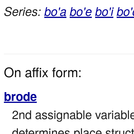
Series:
bo'a
bo'e
bo'i
bo'
On affix form:
brode
2nd assignable variable
determines place struct