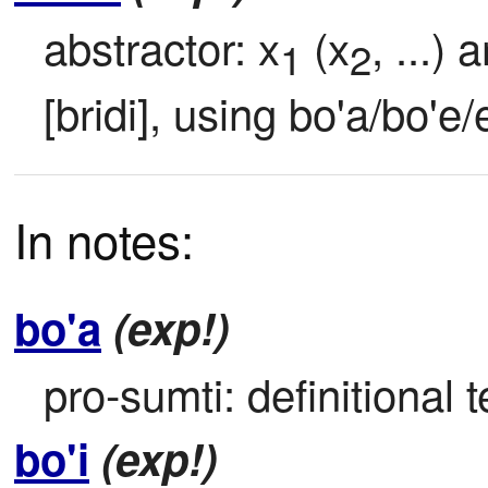
abstractor: x
 (x
, ...) 
1
2
[bridi], using bo'a/bo'e/
In notes:
bo'a
(exp!)
pro-sumti: definitional t
bo'i
(exp!)