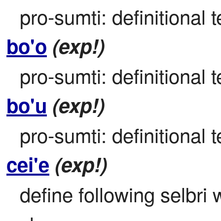
pro-sumti: definitional t
bo'o
(exp!)
pro-sumti: definitional t
bo'u
(exp!)
pro-sumti: definitional t
cei'e
(exp!)
define following selbri w