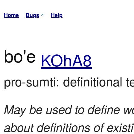
Home
Bugs
Help
bo'e
KOhA8
pro-sumti: definitional t
May be used to define w
about definitions of exis