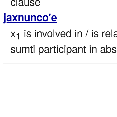
clause
jaxnunco'e
x
 is involved in / is rel
1
sumti participant in abs