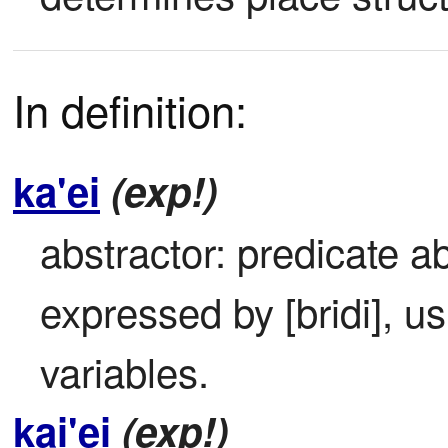
In definition:
ka'ei
(exp!)
abstractor: predicate ab
expressed by [bridi], usi
variables.
kai'ei
(exp!)