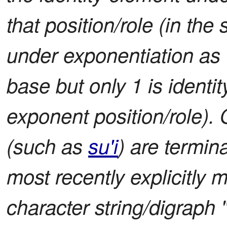
that position/role (in the 
under exponentiation as t
base but only 1 is identit
exponent position/role). O
(such as
su'i
) are termin
most recently explicitly 
character string/digraph