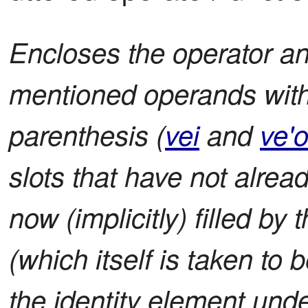
Encloses the operator and 
mentioned operands with
parenthesis (
vei
and
ve'
slots that have not alread
now (implicitly) filled by
(which itself is taken to 
the identity element unde