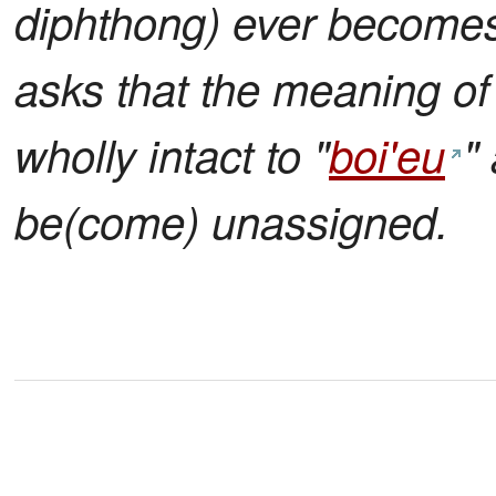
diphthong) ever becomes v
asks that the meaning of 
wholly intact to "
boi'eu
"
be(come) unassigned.