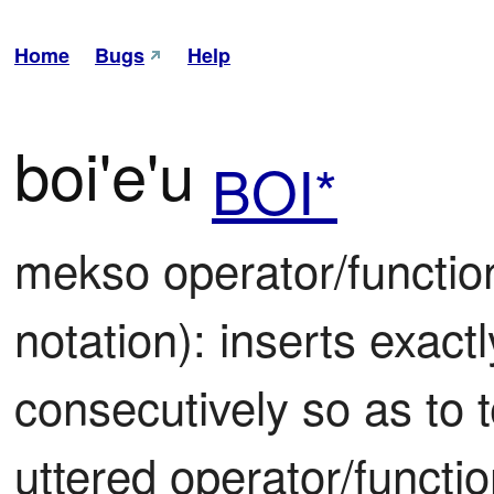
Home
Bugs
Help
boi'e'u
BOI*
mekso operator/function 
notation): inserts exactl
consecutively so as to t
uttered operator/functi