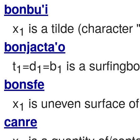
bonbu'i
x
 is a tilde (character 
1
bonjacta'o
t
=d
=b
 is a surfingb
1
1
1
bonsfe
x
 is uneven surface of
1
canre
x
 is a quantity of/cont