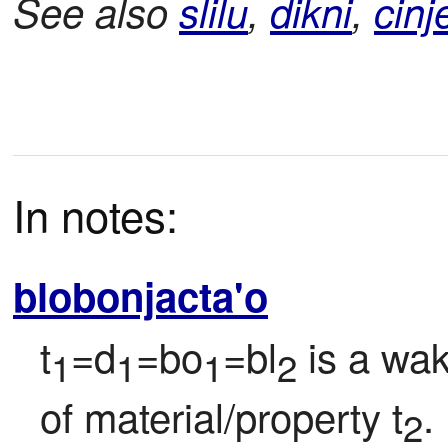
See also
slilu
,
dikni
,
cinj
In notes:
blobonjacta'o
t
=d
=bo
=bl
 is a wa
1
1
1
2
of material/property t
.
2