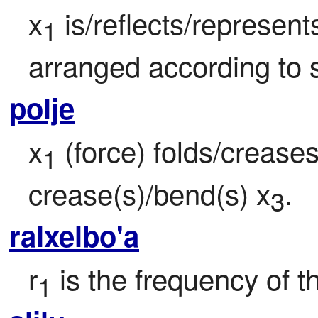
x
 is/reflects/represen
1
arranged according to s
polje
x
 (force) folds/creases
1
crease(s)/bend(s) x
.
3
ralxelbo'a
r
 is the frequency of t
1