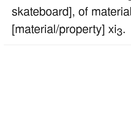
skateboard], of material
[material/property] xi
.
3