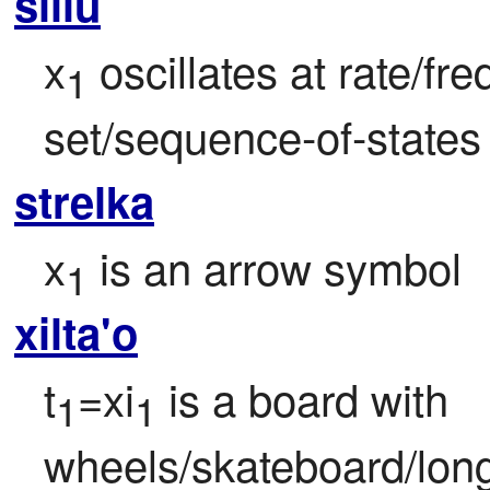
slilu
x
 oscillates at rate/fr
1
set/sequence-of-states
strelka
x
 is an arrow symbol
1
xilta'o
t
=xi
 is a board with 
1
1
wheels/skateboard/long