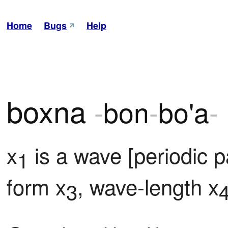
Home
Bugs
Help
boxna
-
bon
-
bo'a
-
x
 is a wave [periodic 
1
form x
, wave-length x
3