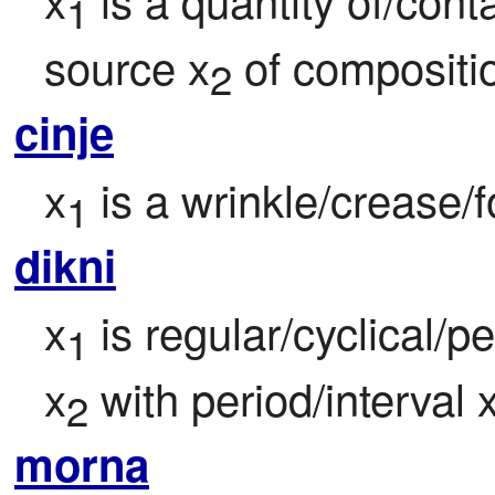
1
source x
 of compositi
2
cinje
x
 is a wrinkle/crease/f
1
dikni
x
 is regular/cyclical/pe
1
x
 with period/interval 
2
morna