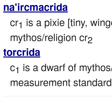
na'ircmacrida
cr
 is a pixie [tiny, wi
1
mythos/religion cr
2
torcrida
c
 is a dwarf of mythos/
1
measurement standard