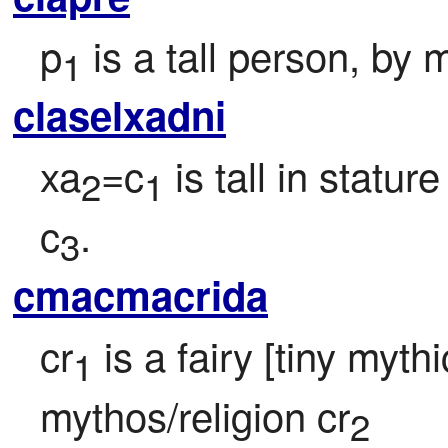
p
 is a tall person, b
1
claselxadni
xa
=c
 is tall in stat
2
1
c
.
3
cmacmacrida
cr
 is a fairy [tiny myth
1
mythos/religion cr
2