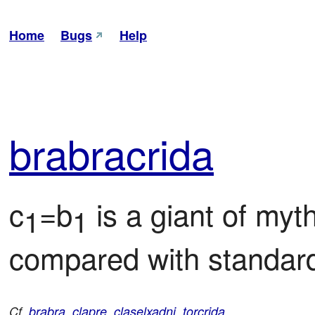
Home
Bugs
Help
bra
bra
crida
c
=b
 is a giant of myt
1
1
compared with standar
Cf.
brabra
,
clapre
,
claselxadni
,
torcrida
.