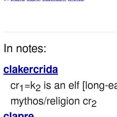
In notes:
clakercrida
cr
=k
 is an elf [long-
1
2
mythos/religion cr
2
clapre