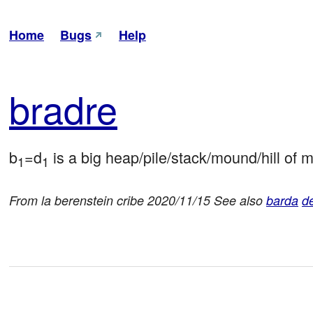
Home
Bugs
Help
bra
dre
b
=d
 is a big heap/pile/stack/mound/hill of m
1
1
From la berenstein cribe 2020/11/15 See also
barda
de