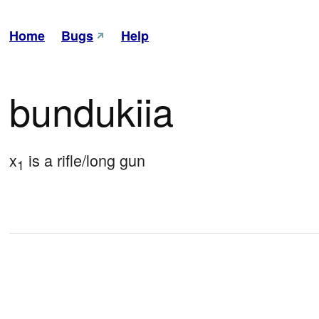
Home
Bugs
Help
bundukiia
x
 is a rifle/long gun
1