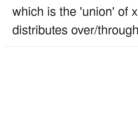
which is the 'union' of x
distributes over/through