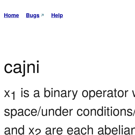
Home
Bugs
Help
cajni
x
 is a binary operator
1
space/under conditions
and x
 are each abelian
2