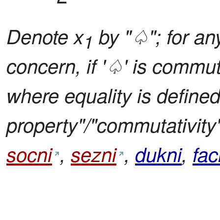
Denote x
by "♤"; for any
1
concern, if '♤' is commu
where equality is define
property"/"commutativity"
socni
,
sezni
,
dukni
,
fac