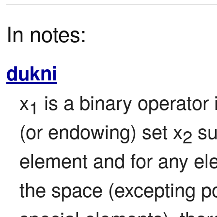
In notes:
dukni
x
 is a binary operator
1
(or endowing) set x
 su
2
element and for any elem
the space (excepting po