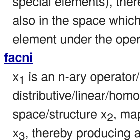
special elements), there
also in the space which i
element under the oper
facni
x
 is an n-ary operator
1
distributive/linear/homo
space/structure x
, map
2
x
, thereby producing 
3