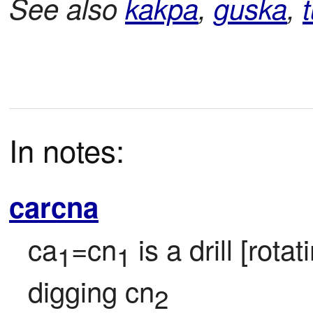
See also
kakpa
,
guska
,
t
In notes:
carcna
ca
=cn
 is a drill [rota
1
1
digging cn
2