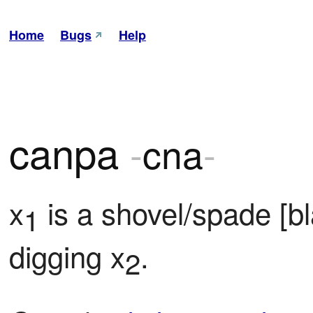
Home
Bugs
Help
canpa
-
cna
-
x
 is a shovel/spade [b
1
digging x
.
2