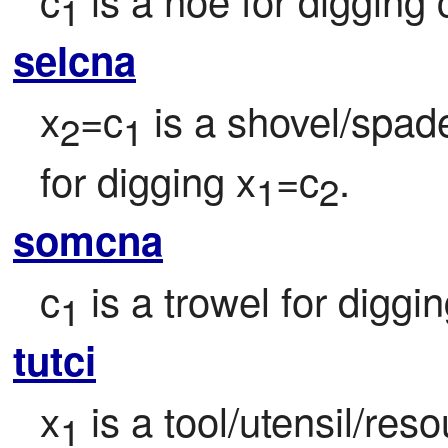
1
selcna
x
=c
 is a shovel/spad
2
1
for digging x
=c
.
1
2
somcna
c
 is a trowel for diggi
1
tutci
x
 is a tool/utensil/re
1