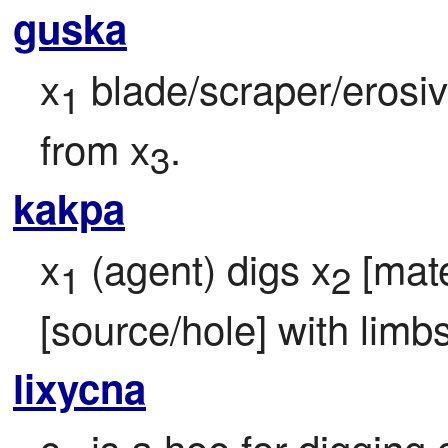
guska
x
 blade/scraper/erosi
1
from x
.
3
kakpa
x
 (agent) digs x
 [mate
1
2
[source/hole] with limbs
lixycna
c
 is a hoe for digging 