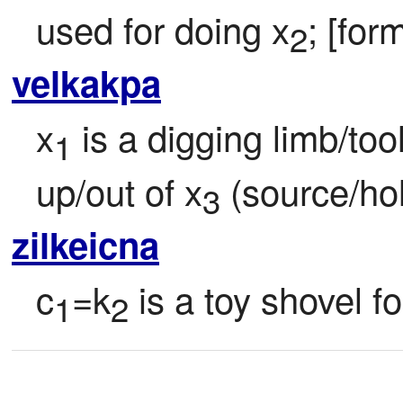
used for doing x
; [for
2
velkakpa
x
 is a digging limb/too
1
up/out of x
 (source/ho
3
zilkeicna
c
=k
 is a toy shovel f
1
2