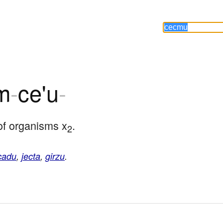
m
-
ce'u
-
of organisms x
.
2
cadu
,
jecta
,
girzu
.