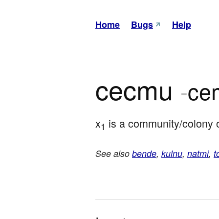
Home
Bugs
Help
cecmu
-
ce
x
 is a community/colony 
1
See also
bende
,
kulnu
,
natmi
,
t