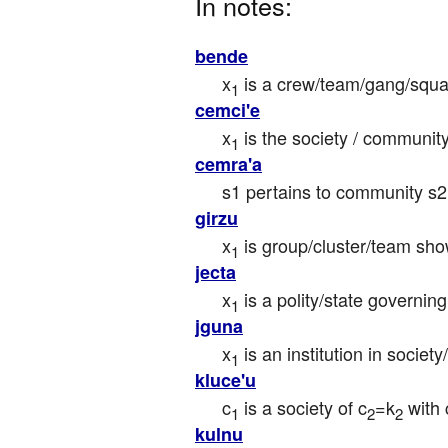
In notes:
bende
x
 is a crew/team/gang/squ
1
cemci'e
x
 is the society / communit
1
cemra'a
s1 pertains to community s
girzu
x
 is group/cluster/team sh
1
jecta
x
 is a polity/state governin
1
jguna
x
 is an institution in society
1
kluce'u
c
 is a society of c
=k
 with
1
2
2
kulnu