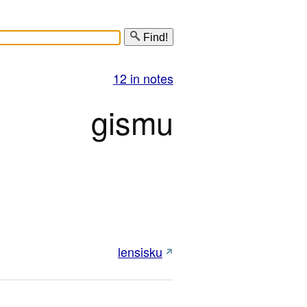
Find!
12 in notes
gismu
lensisku