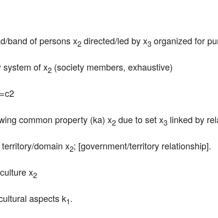
ad/band of persons x
 directed/led by x
 organized for p
2
3
y system of x
 (society members, exhaustive)
2
2=c2
owing common property (ka) x
 due to set x
 linked by rel
2
3
g territory/domain x
; [government/territory relationship].
2
/culture x
2
 cultural aspects k
.
1