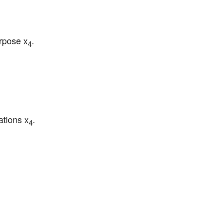
urpose x
.
4
ations x
.
4