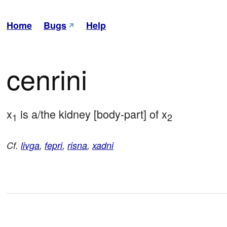
Home
Bugs
Help
cenrini
x
 is a/the kidney [body-part] of x
1
2
Cf.
livga
,
fepri
,
risna
,
xadni