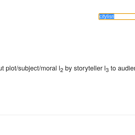
ut plot/subject/moral l
 by storyteller l
 to audie
2
3