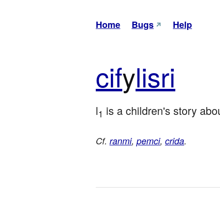
Home
Bugs
Help
cif
y
lisri
l
 is a children's story abo
1
Cf.
ranmi
,
pemci
,
crida
.