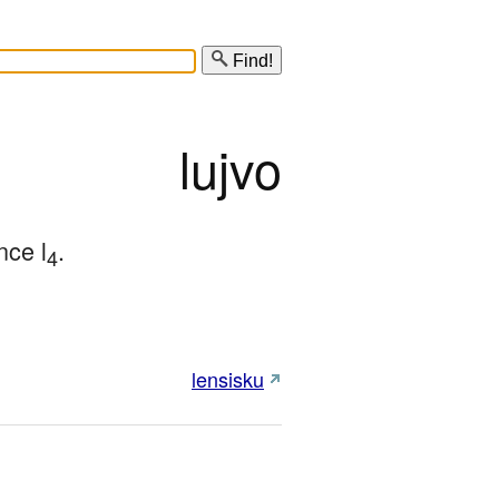
Find!
lujvo
nce l
.
4
lensisku