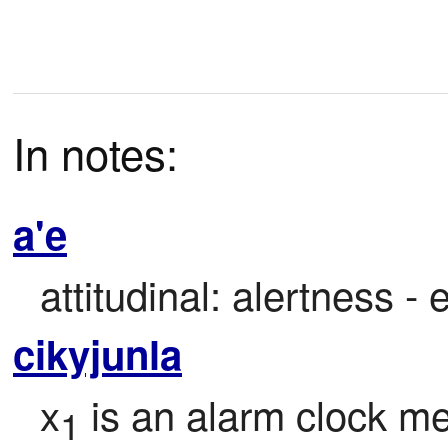
In notes:
a'e
attitudinal: alertness -
cikyjunla
x
 is an alarm clock me
1