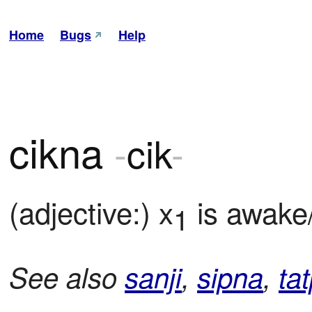
Home
Bugs
Help
cikna
-
cik
-
(adjective:) x
 is awake
1
See also
sanji
,
sipna
,
tat