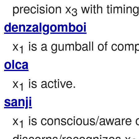
precision x
 with timi
3
denzalgomboi
x
 is a gumball of comp
1
olca
x
 is active.
1
sanji
x
 is conscious/aware o
1
discerns/recognizes x