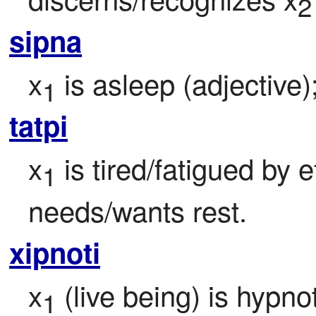
2
sipna
x
 is asleep (adjective)
1
tatpi
x
 is tired/fatigued by e
1
needs/wants rest.
xipnoti
x
 (live being) is hypno
1