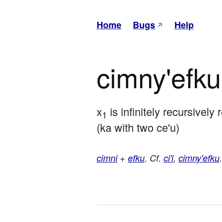
Home
Bugs
Help
cimny'efku
x
 is infinitely recursively 
1
(ka with two ce'u)
cimni
+
efku
. Cf.
ci'i
,
cimny'efku
.