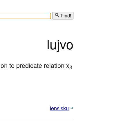
Find!
lujvo
ion to predicate relation x
3
lensisku