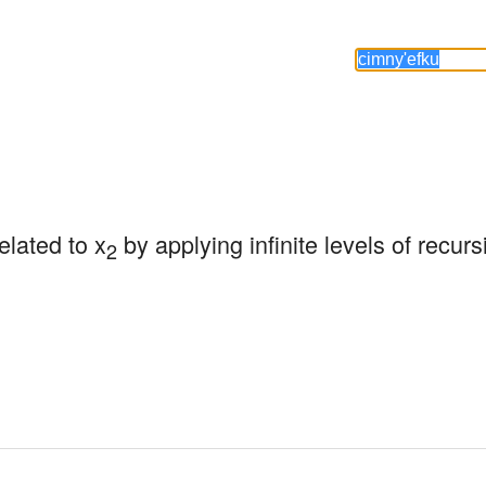
related to x
 by applying infinite levels of recurs
2