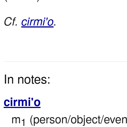
Cf.
cirmi'o
.
In notes:
cirmi'o
m
 (person/object/event
1