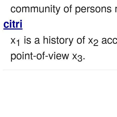
community of persons
citri
x
 is a history of x
 acc
1
2
point-of-view x
.
3