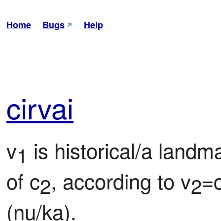
Home
Bugs
Help
cir
vai
v
 is historical/a landm
1
of c
, according to v
=
2
2
(nu/ka).