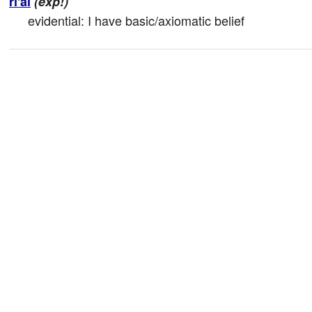
ri'ai
(exp!)
evidential: I have basic/axiomatic belief