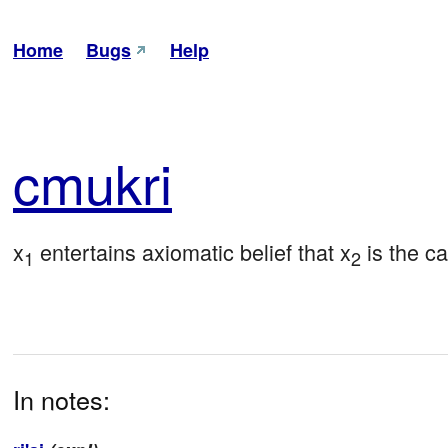
Home
Bugs
Help
cmu
kri
x
 entertains axiomatic belief that x
 is the c
1
2
In notes: