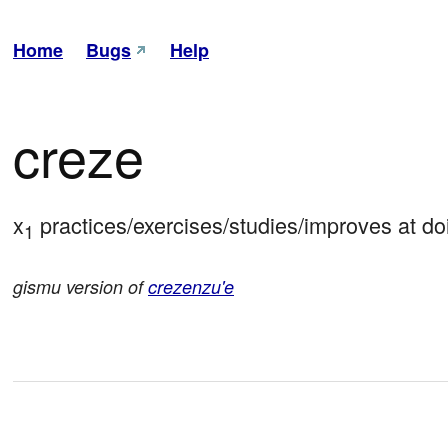
Home
Bugs
Help
creze
x
 practices/exercises/studies/improves at do
1
gismu version of
crezenzu'e