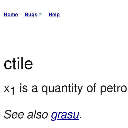
Home
Bugs
Help
ctile
x
 is a quantity of petr
1
See also
grasu
.