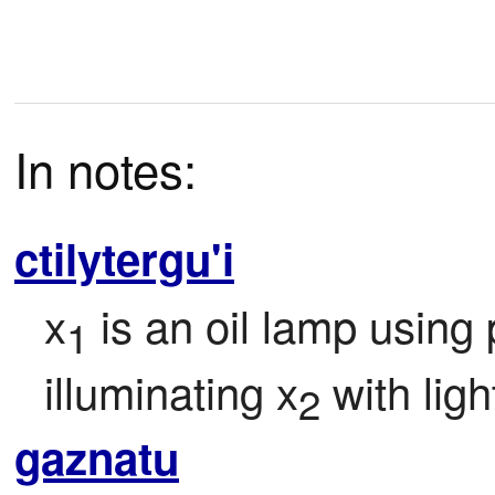
In notes:
ctilytergu'i
x
 is an oil lamp using
1
illuminating x
 with ligh
2
gaznatu