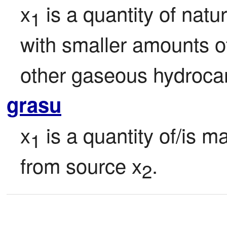
x
 is a quantity of natu
1
with smaller amounts o
other gaseous hydroca
grasu
x
 is a quantity of/is m
1
from source x
.
2