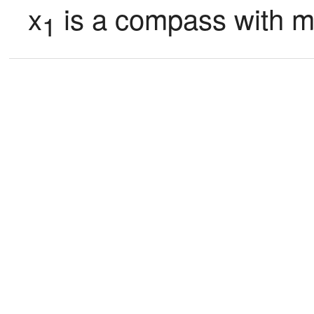
x
 is a compass with 
1