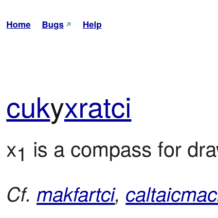
Home
Bugs
Help
cuk
y
xra
tci
x
 is a compass for dra
1
Cf.
makfartci
,
caltaicmac