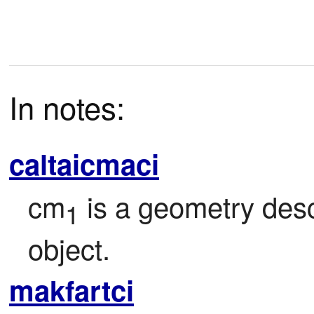
In notes:
caltaicmaci
cm
 is a geometry des
1
object.
makfartci