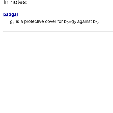
In notes:
badgai
g
 is a protective cover for b
=g
 against b
.
1
2
2
3