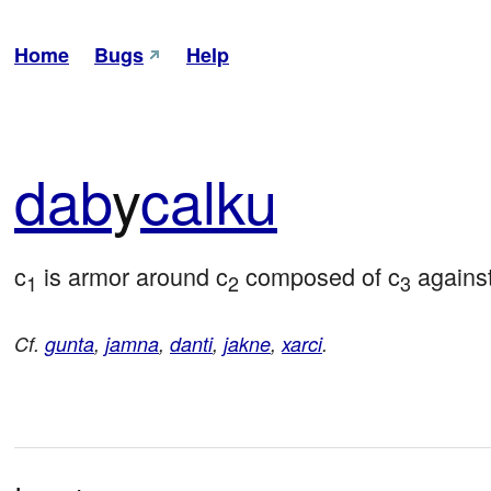
Home
Bugs
Help
dab
y
calku
c
 is armor around c
 composed of c
 agains
1
2
3
Cf.
gunta
,
jamna
,
danti
,
jakne
,
xarci
.