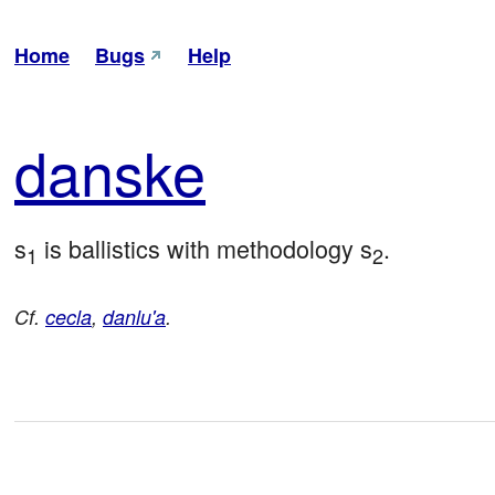
Home
Bugs
Help
dan
ske
s
 is ballistics with methodology s
.
1
2
Cf.
cecla
,
danlu'a
.