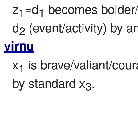
z
=d
 becomes bolder/
1
1
d
 (event/activity) by 
2
virnu
x
 is brave/valiant/cour
1
by standard x
.
3