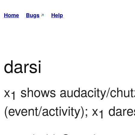
Home
Bugs
Help
darsi
x
 shows audacity/chut
1
(event/activity); x
 dare
1