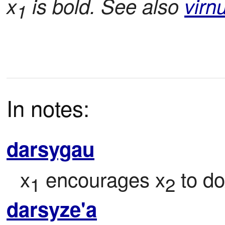
x
is bold. See also
virn
1
In notes:
darsygau
x
 encourages x
 to d
1
2
darsyze'a