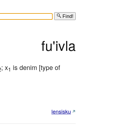
Find!
fu'ivla
; x
 is denim [type of 
2
1
lensisku