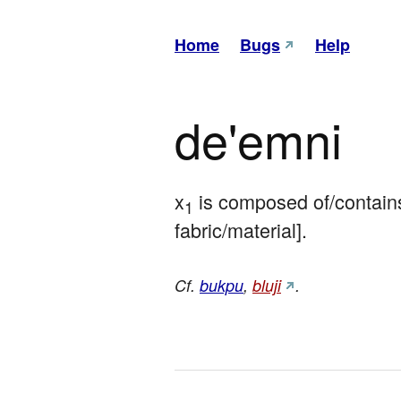
Home
Bugs
Help
de'emni
x
 is composed of/contains
1
fabric/material].
Cf.
bukpu
,
bluji
.