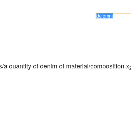
/a quantity of denim of material/composition x