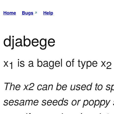
Home
Bugs
Help
djabege
x
 is a bagel of type x
1
2
The x2 can be used to s
sesame seeds or poppy s