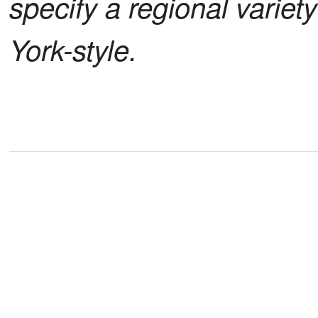
specify a regional variet
York-style.