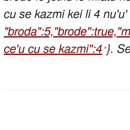
cu se kazmi kei li 4 nu'u
"broda":5,"brode":true,"ml
ce'u cu se kazmi":4
}. S