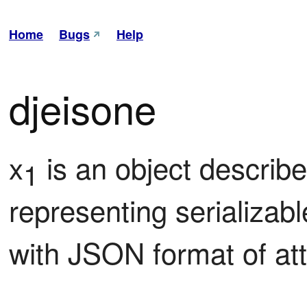
Home
Bugs
Help
djeisone
x
 is an object describ
1
representing serializabl
with JSON format of attr