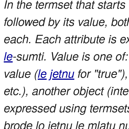
In the termset that starts
followed by its value, b
each. Each attribute is 
le
-sumti. Value is one of
value (
le
jetnu
for "true"),
etc.), another object (int
expressed using termsets)
brode lo jetnu le mlatu nu'