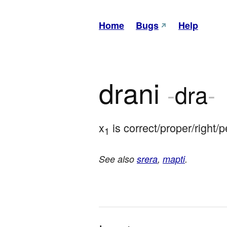
Home
Bugs
Help
drani
-
dra
-
x
 is correct/proper/right/
1
See also
srera
,
mapti
.