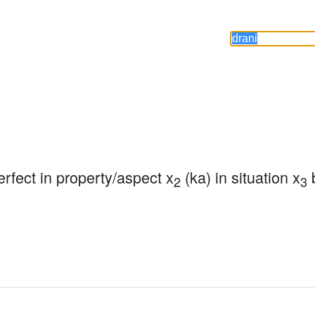
perfect in property/aspect x
 (ka) in situation x
 
2
3