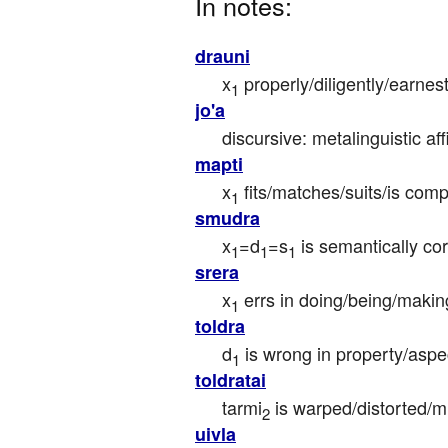
In notes:
drauni
x
 properly/diligently/earnes
1
jo'a
discursive: metalinguistic aff
mapti
x
 fits/matches/suits/is com
1
smudra
x
=d
=s
 is semantically cor
1
1
1
srera
x
 errs in doing/being/makin
1
toldra
d
 is wrong in property/aspe
1
toldratai
tarmi
 is warped/distorted/
2
uivla