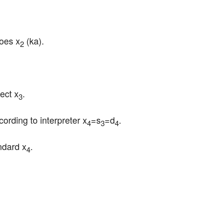
does x
 (ka).
2
ect x
.
3
cording to interpreter x
=s
=d
.
4
3
4
ndard x
.
4