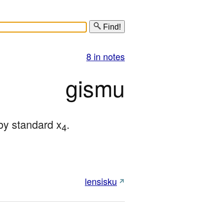
Find!
8 in notes
gismu
by standard x
.
4
lensisku