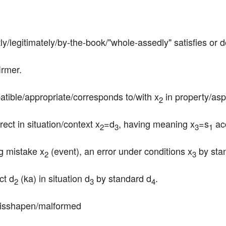
tly/legitimately/by-the-book/"whole-assedly" satisfies or 
irmer.
patible/appropriate/corresponds to/with x
 in property/asp
2
rect in situation/context x
=d
, having meaning x
=s
 ac
2
3
3
1
g mistake x
 (event), an error under conditions x
 by sta
2
3
ct d
 (ka) in situation d
 by standard d
.
2
3
4
misshapen/malformed