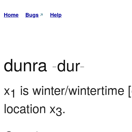
Home
Bugs
Help
dunra
-
dur
-
x
 is winter/wintertime 
1
location x
.
3