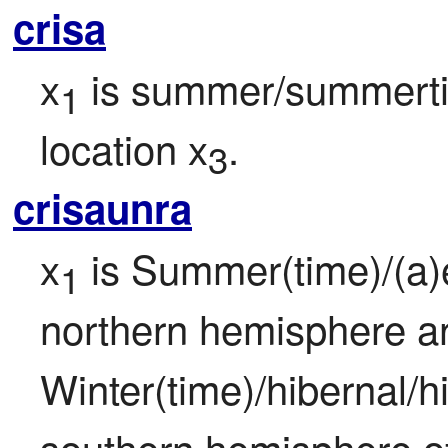
crisa
x
 is summer/summerti
1
location x
.
3
crisaunra
x
 is Summer(time)/(a)e
1
northern hemisphere an
Winter(time)/hibernal/hi
southern hemisphere of