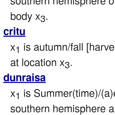
body x
.
3
critu
x
 is autumn/fall [harv
1
at location x
.
3
dunraisa
x
 is Summer(time)/(a)e
1
southern hemisphere a