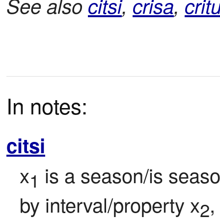
See also
citsi
,
crisa
,
crit
In notes:
citsi
x
 is a season/is season
1
by interval/property x
,
2