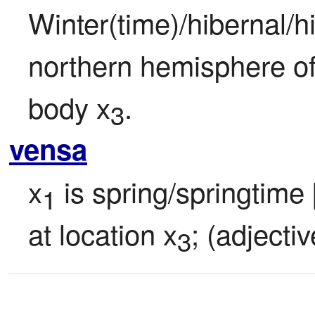
Winter(time)/hibernal/hi
northern hemisphere of
body x
.
3
vensa
x
 is spring/springtime
1
at location x
; (adjectiv
3