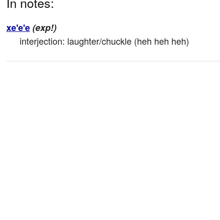
In notes:
xe'e'e
(exp!)
interjection: laughter/chuckle (heh heh heh)