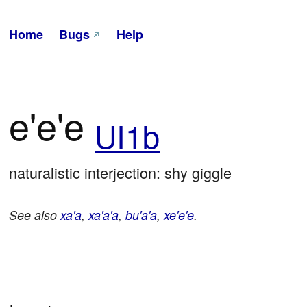
Home
Bugs
Help
e'e'e
UI1b
naturalistic interjection: shy giggle
See also
xa'a
,
xa'a'a
,
bu'a'a
,
xe'e'e
.