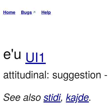
Home
Bugs
Help
e'u
UI1
attitudinal: suggestion
See also
stidi
,
kajde
.