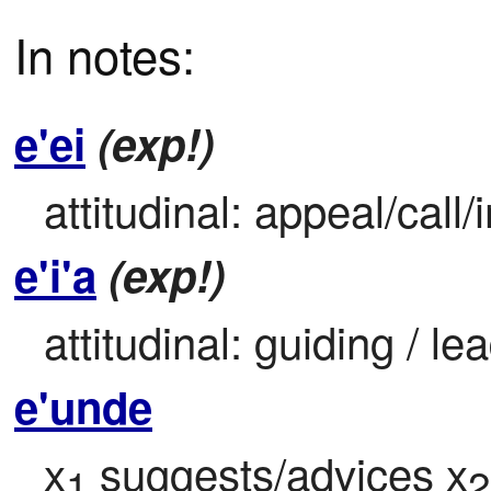
In notes:
e'ei
(exp!)
attitudinal: appeal/cal
e'i'a
(exp!)
attitudinal: guiding / le
e'unde
x
 suggests/advices x
1
2