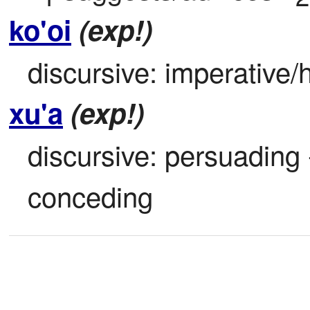
ko'oi
(exp!)
discursive: imperative/h
xu'a
(exp!)
discursive: persuading -
conceding