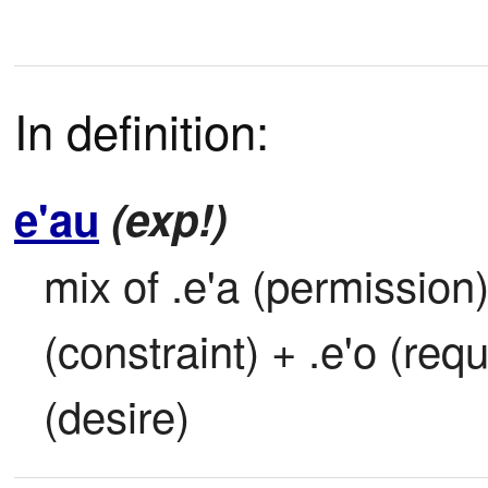
In definition:
e'au
(exp!)
mix of .e'a (permission)
(constraint) + .e'o (requ
(desire)