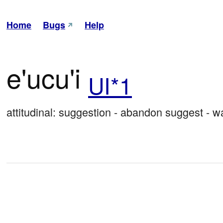
Home
Bugs
Help
e'ucu'i
UI*1
attitudinal: suggestion - abandon suggest - w