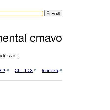
Find!
mental cmavo
thdrawing
3.2
CLL 13.3
lensisku