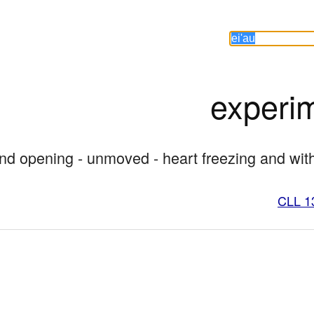
experi
 and opening - unmoved - heart freezing and wi
CLL 1