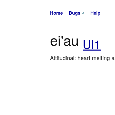
Home
Bugs
Help
ei'au
UI1
Attitudinal: heart melting