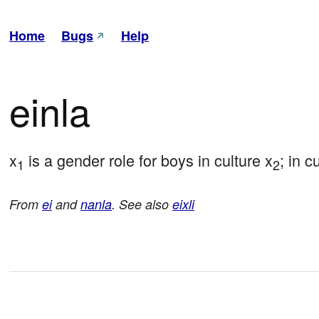
Home
Bugs
Help
einla
x
 is a gender role for boys in culture x
; in c
1
2
From
ei
and
nanla
. See also
eixli